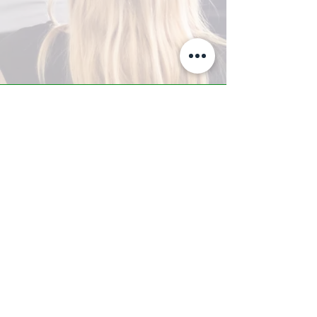
A-Z TRAINING CENTER
3302 West Thomas Rd - Suite #10
Phoenix, AZ 85017
Tel:
623.877.9292
/ Fax:
602.532.7827
info@arizonatrainingcenter.com
© 2017 Arizona Training Center/
BMS of AZ |
Phoenix
, AZ