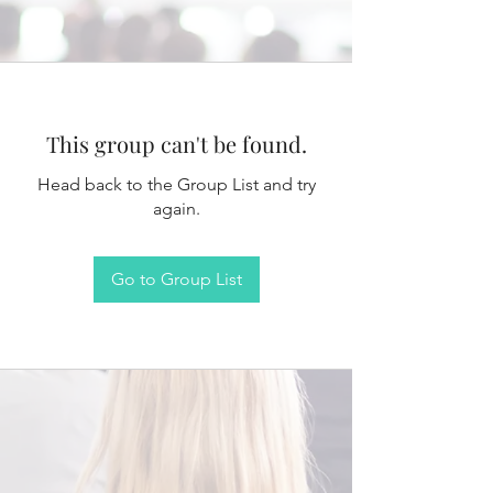
This group can't be found.
Head back to the Group List and try
again.
Go to Group List