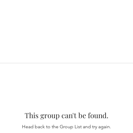
This group can't be found.
Head back to the Group List and try again.