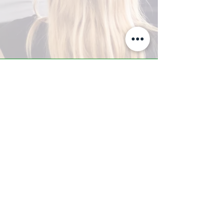
A-Z TRAINING CENTER
3302 West Thomas Rd - Suite #10
Phoenix, AZ 85017
Tel:
623.877.9292
/ Fax:
602.532.7827
info@arizonatrainingcenter.com
© 2017 Arizona Training Center/
BMS of AZ |
Phoenix
, AZ