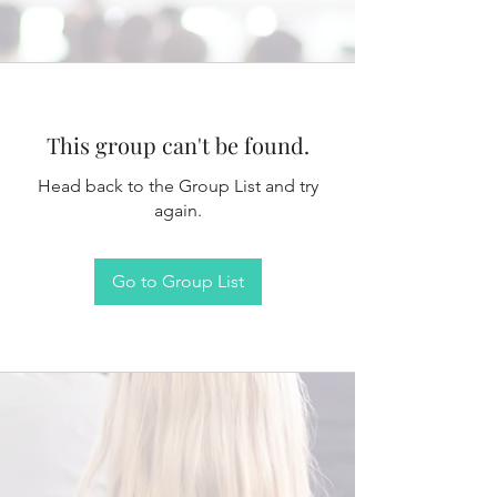
This group can't be found.
Head back to the Group List and try
again.
Go to Group List