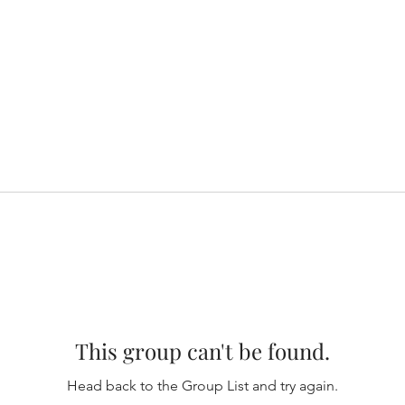
This group can't be found.
Head back to the Group List and try again.