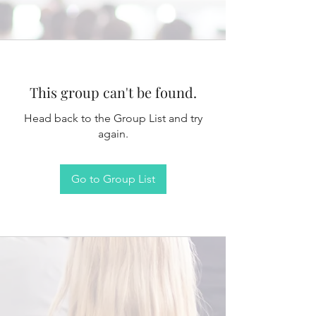
This group can't be found.
Head back to the Group List and try
again.
Go to Group List