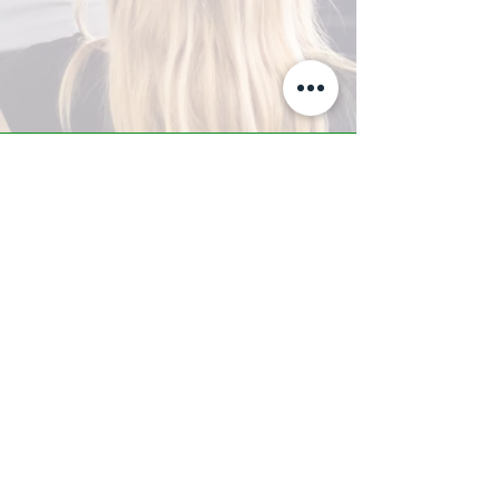
A-Z TRAINING CENTER
3302 West Thomas Rd - Suite #10
Phoenix, AZ 85017
Tel:
623.877.9292
/ Fax:
602.532.7827
info@arizonatrainingcenter.com
© 2017 Arizona Training Center/
BMS of AZ |
Phoenix
, AZ