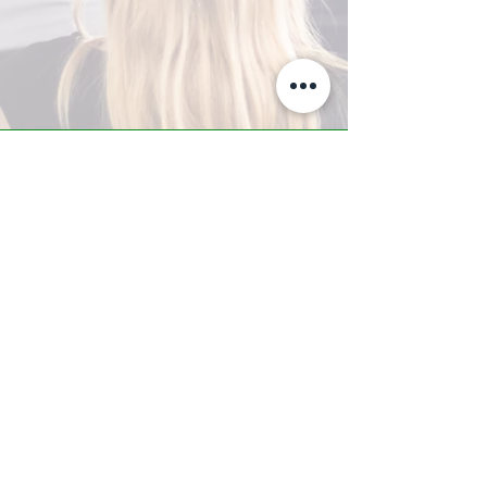
A-Z TRAINING CENTER
3302 West Thomas Rd - Suite #10
Phoenix, AZ 85017
Tel:
623.877.9292
/ Fax:
602.532.7827
info@arizonatrainingcenter.com
© 2017 Arizona Training Center/
BMS of AZ |
Phoenix
, AZ