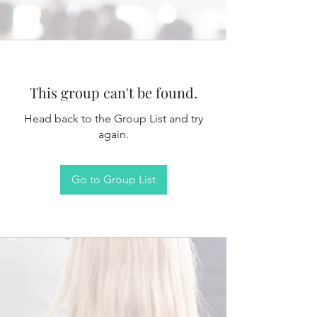
This group can't be found.
Head back to the Group List and try
again.
Go to Group List