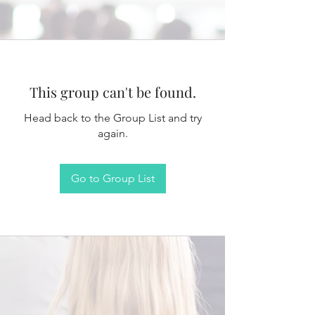
This group can't be found.
Head back to the Group List and try
again.
Go to Group List