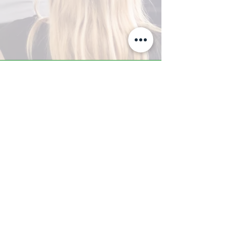
A-Z TRAINING CENTER
3302 West Thomas Rd - Suite #10
Phoenix, AZ 85017
Tel:
623.877.9292
/ Fax:
602.532.7827
info@arizonatrainingcenter.com
© 2017 Arizona Training Center/
BMS of AZ |
Phoenix
, AZ