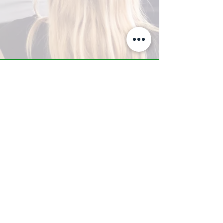
A-Z TRAINING CENTER
3302 West Thomas Rd - Suite #10
Phoenix, AZ 85017
Tel:
623.877.9292
/ Fax:
602.532.7827
info@arizonatrainingcenter.com
© 2017 Arizona Training Center/
BMS of AZ |
Phoenix
, AZ