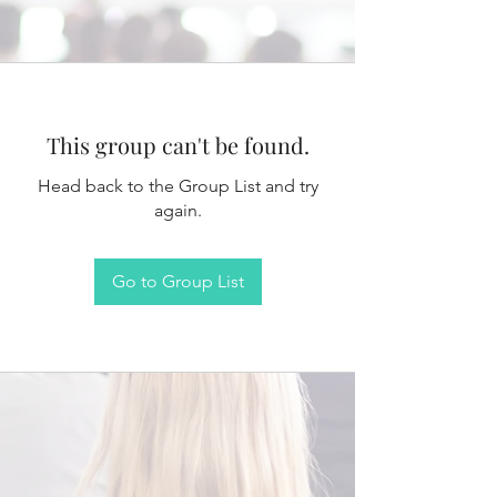
This group can't be found.
Head back to the Group List and try
again.
Go to Group List