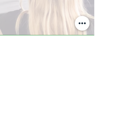
A-Z TRAINING CENTER
3302 West Thomas Rd - Suite #10
Phoenix, AZ 85017
Tel:
623.877.9292
/ Fax:
602.532.7827
info@arizonatrainingcenter.com
© 2017 Arizona Training Center/
BMS of AZ |
Phoenix
, AZ