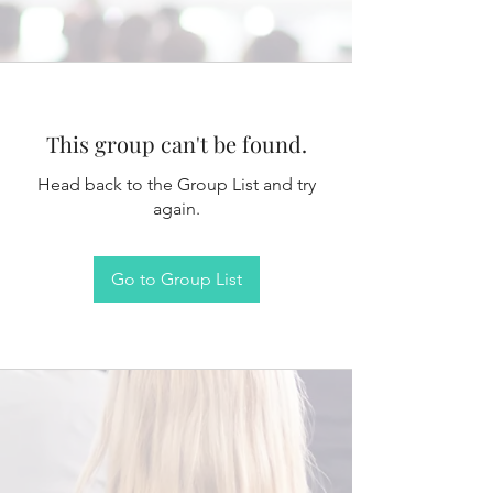
This group can't be found.
Head back to the Group List and try
again.
Go to Group List