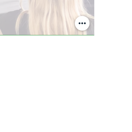
A-Z TRAINING CENTER
3302 West Thomas Rd - Suite #10
Phoenix, AZ 85017
Tel:
623.877.9292
/ Fax:
602.532.7827
info@arizonatrainingcenter.com
© 2017 Arizona Training Center/
BMS of AZ |
Phoenix
, AZ