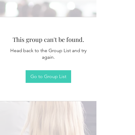
This group can't be found.
Head back to the Group List and try
again.
Go to Group List