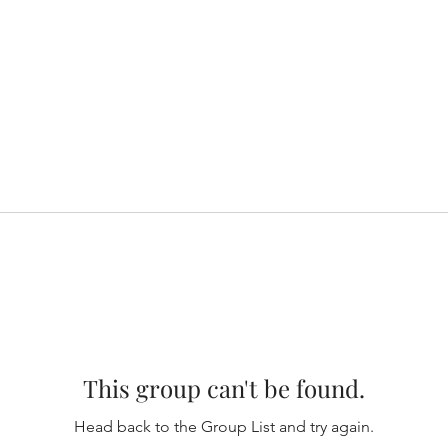
This group can't be found.
Head back to the Group List and try again.