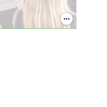
A-Z TRAINING CENTER
3302 West Thomas Rd - Suite #10
Phoenix, AZ 85017
Tel:
623.877.9292
/ Fax:
602.532.7827
info@arizonatrainingcenter.com
© 2017 Arizona Training Center/
BMS of AZ |
Phoenix
, AZ