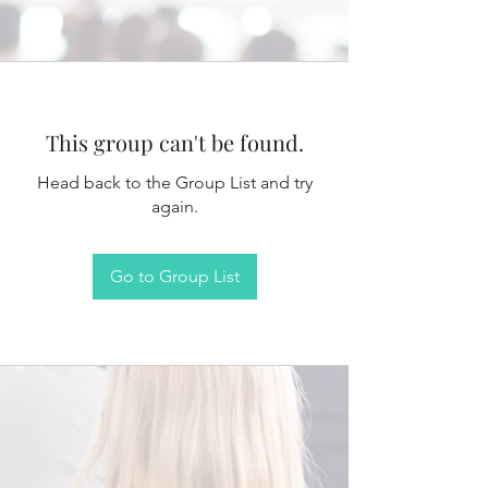
This group can't be found.
Head back to the Group List and try
again.
Go to Group List