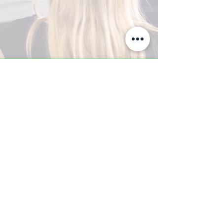
A-Z TRAINING CENTER
3302 West Thomas Rd - Suite #10
Phoenix, AZ 85017
Tel:
623.877.9292
/ Fax:
602.532.7827
info@arizonatrainingcenter.com
© 2017 Arizona Training Center/
BMS of AZ |
Phoenix
, AZ