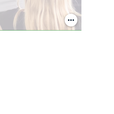
A-Z TRAINING CENTER
3302 West Thomas Rd - Suite #10
Phoenix, AZ 85017
Tel:
623.877.9292
/ Fax:
602.532.7827
info@arizonatrainingcenter.com
© 2017 Arizona Training Center/
BMS of AZ |
Phoenix
, AZ