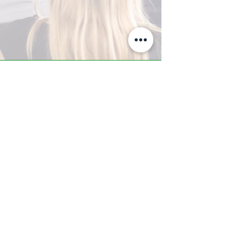
A-Z TRAINING CENTER
3302 West Thomas Rd - Suite #10
Phoenix, AZ 85017
Tel:
623.877.9292
/ Fax:
602.532.7827
info@arizonatrainingcenter.com
© 2017 Arizona Training Center/
BMS of AZ |
Phoenix
, AZ