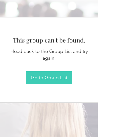
This group can't be found.
Head back to the Group List and try
again.
Go to Group List