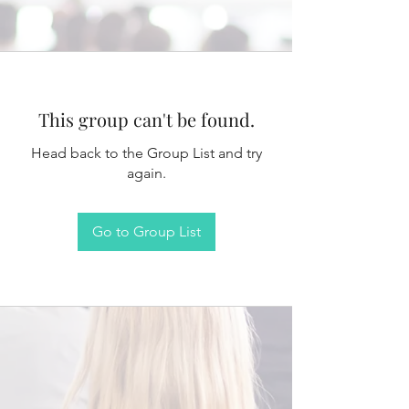
This group can't be found.
Head back to the Group List and try
again.
Go to Group List