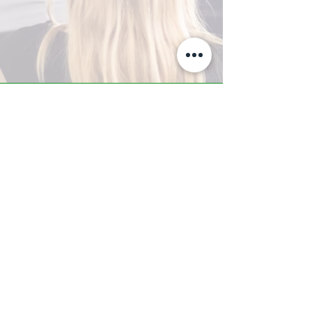
A-Z TRAINING CENTER
3302 West Thomas Rd - Suite #10
Phoenix, AZ 85017
Tel:
623.877.9292
/ Fax:
602.532.7827
info@arizonatrainingcenter.com
© 2017 Arizona Training Center/
BMS of AZ |
Phoenix
, AZ