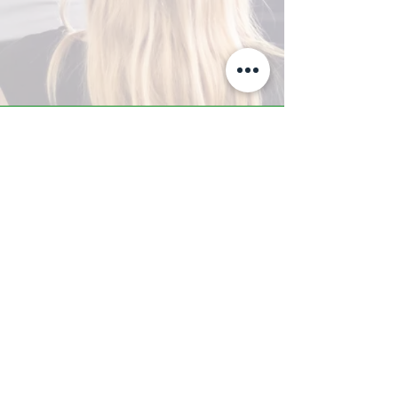
A-Z TRAINING CENTER
3302 West Thomas Rd - Suite #10
Phoenix, AZ 85017
Tel:
623.877.9292
/ Fax:
602.532.7827
info@arizonatrainingcenter.com
© 2017 Arizona Training Center/
BMS of AZ |
Phoenix
, AZ