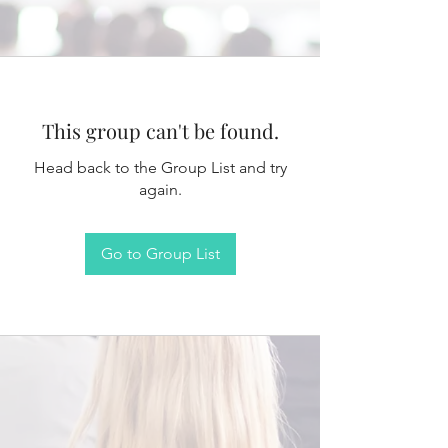
This group can't be found.
Head back to the Group List and try
again.
Go to Group List