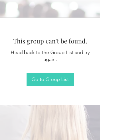
This group can't be found.
Head back to the Group List and try
again.
Go to Group List