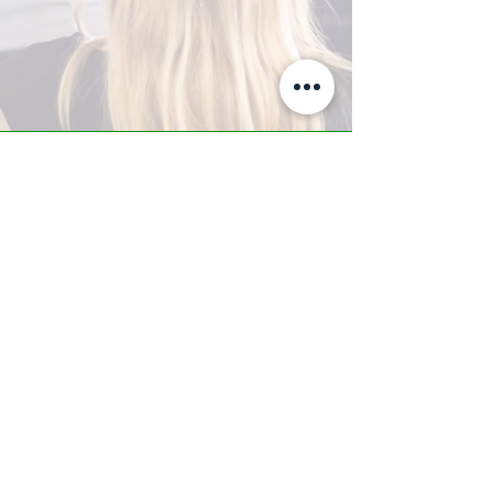
A-Z TRAINING CENTER
3302 West Thomas Rd - Suite #10
Phoenix, AZ 85017
Tel:
623.877.9292
/ Fax:
602.532.7827
info@arizonatrainingcenter.com
© 2017 Arizona Training Center/
BMS of AZ |
Phoenix
, AZ