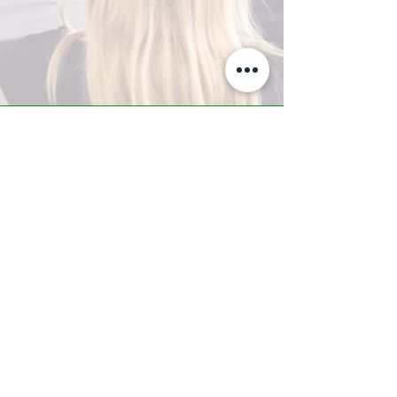
A-Z TRAINING CENTER
3302 West Thomas Rd - Suite #10
Phoenix, AZ 85017
Tel:
623.877.9292
/ Fax:
602.532.7827
info@arizonatrainingcenter.com
© 2017 Arizona Training Center/
BMS of AZ |
Phoenix
, AZ