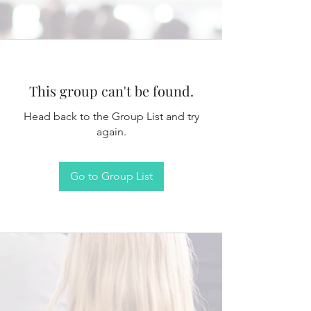
This group can't be found.
Head back to the Group List and try
again.
Go to Group List