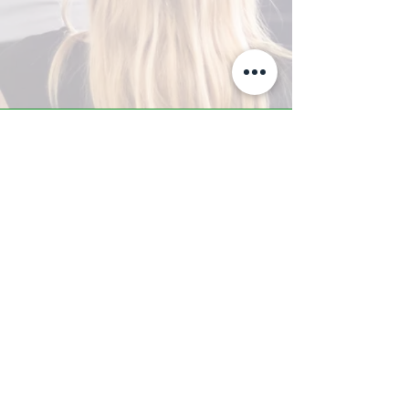
A-Z TRAINING CENTER
3302 West Thomas Rd - Suite #10
Phoenix, AZ 85017
Tel:
623.877.9292
/ Fax:
602.532.7827
info@arizonatrainingcenter.com
© 2017 Arizona Training Center/
BMS of AZ |
Phoenix
, AZ