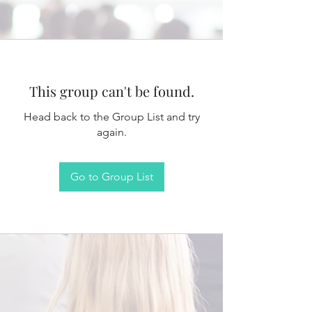
This group can't be found.
Head back to the Group List and try
again.
Go to Group List