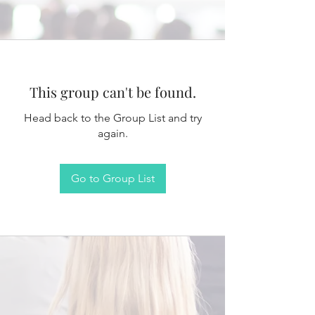
This group can't be found.
Head back to the Group List and try
again.
Go to Group List