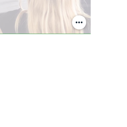
A-Z TRAINING CENTER
3302 West Thomas Rd - Suite #10
Phoenix, AZ 85017
Tel:
623.877.9292
/ Fax:
602.532.7827
info@arizonatrainingcenter.com
© 2017 Arizona Training Center/
BMS of AZ |
Phoenix
, AZ