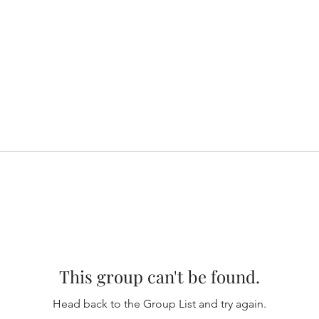
This group can't be found.
Head back to the Group List and try again.