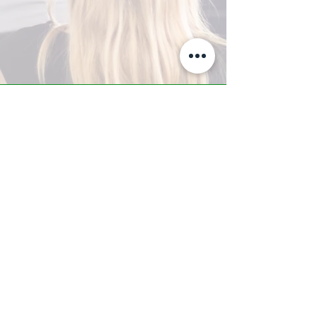
A-Z TRAINING CENTER
3302 West Thomas Rd - Suite #10
Phoenix, AZ 85017
Tel:
623.877.9292
/ Fax:
602.532.7827
info@arizonatrainingcenter.com
© 2017 Arizona Training Center/
BMS of AZ |
Phoenix
, AZ