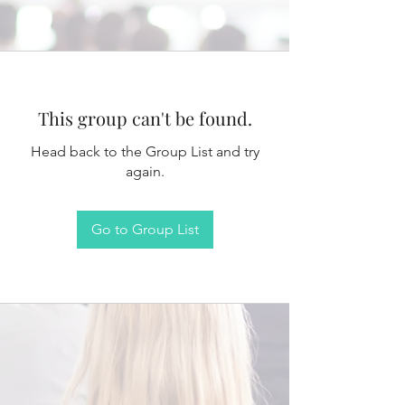
This group can't be found.
Head back to the Group List and try
again.
Go to Group List