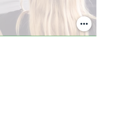
A-Z TRAINING CENTER
3302 West Thomas Rd - Suite #10
Phoenix, AZ 85017
Tel:
623.877.9292
/ Fax:
602.532.7827
info@arizonatrainingcenter.com
© 2017 Arizona Training Center/
BMS of AZ |
Phoenix
, AZ