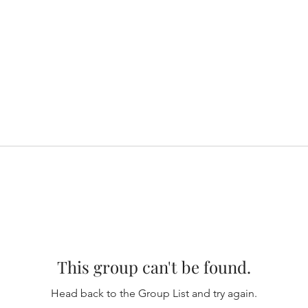
This group can't be found.
Head back to the Group List and try again.