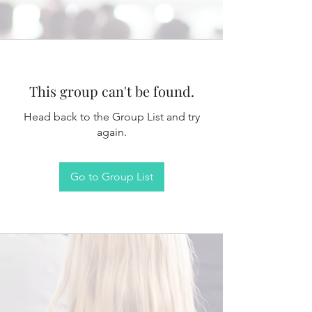
This group can't be found.
Head back to the Group List and try
again.
Go to Group List