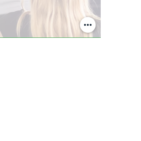
A-Z TRAINING CENTER
3302 West Thomas Rd - Suite #10
Phoenix, AZ 85017
Tel:
623.877.9292
/ Fax:
602.532.7827
info@arizonatrainingcenter.com
© 2017 Arizona Training Center/
BMS of AZ |
Phoenix
, AZ