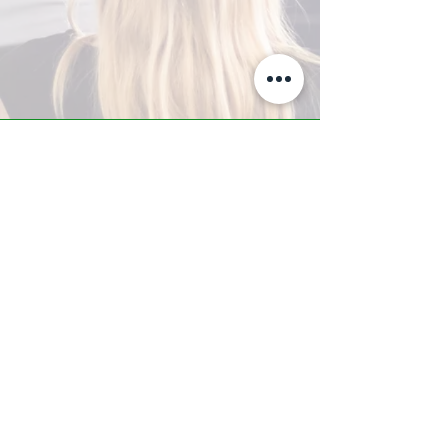
A-Z TRAINING CENTER
3302 West Thomas Rd - Suite #10
Phoenix, AZ 85017
Tel:
623.877.9292
/ Fax:
602.532.7827
info@arizonatrainingcenter.com
© 2017 Arizona Training Center/
BMS of AZ |
Phoenix
, AZ