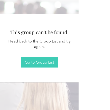
This group can't be found.
Head back to the Group List and try
again.
Go to Group List