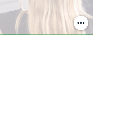
A-Z TRAINING CENTER
3302 West Thomas Rd - Suite #10
Phoenix, AZ 85017
Tel:
623.877.9292
/ Fax:
602.532.7827
info@arizonatrainingcenter.com
© 2017 Arizona Training Center/
BMS of AZ |
Phoenix
, AZ