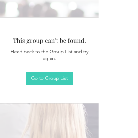
This group can't be found.
Head back to the Group List and try
again.
Go to Group List