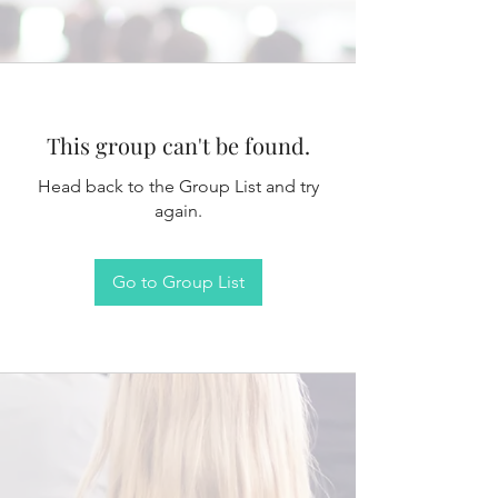
This group can't be found.
Head back to the Group List and try
again.
Go to Group List