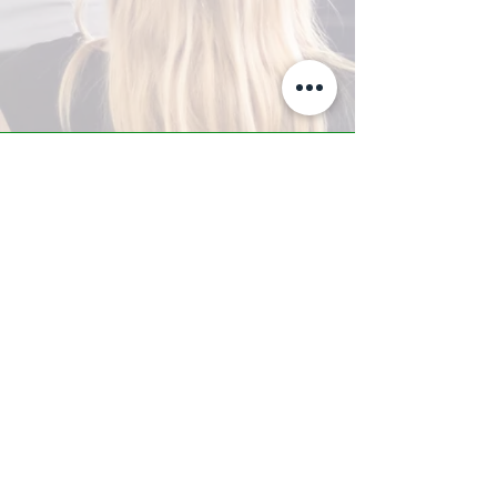
A-Z TRAINING CENTER
3302 West Thomas Rd - Suite #10
Phoenix, AZ 85017
Tel:
623.877.9292
/ Fax:
602.532.7827
info@arizonatrainingcenter.com
© 2017 Arizona Training Center/
BMS of AZ |
Phoenix
, AZ