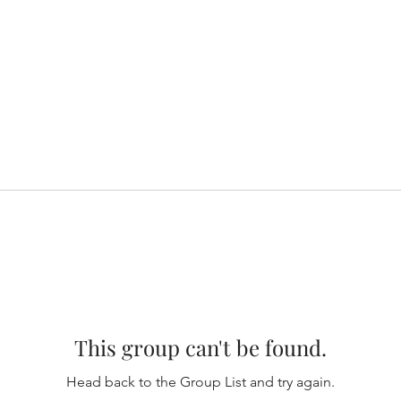
This group can't be found.
Head back to the Group List and try again.