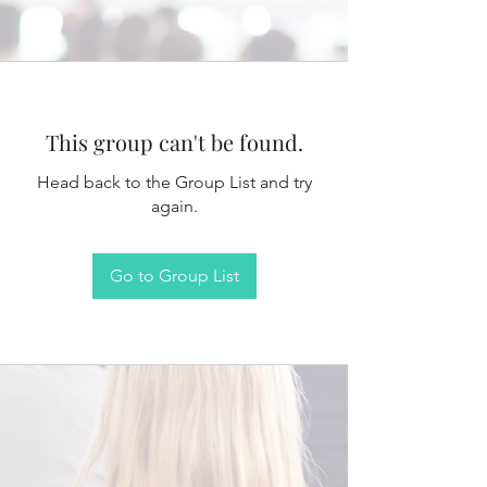
This group can't be found.
Head back to the Group List and try
again.
Go to Group List