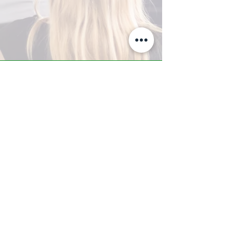
A-Z TRAINING CENTER
3302 West Thomas Rd - Suite #10
Phoenix, AZ 85017
Tel:
623.877.9292
/ Fax:
602.532.7827
info@arizonatrainingcenter.com
© 2017 Arizona Training Center/
BMS of AZ |
Phoenix
, AZ