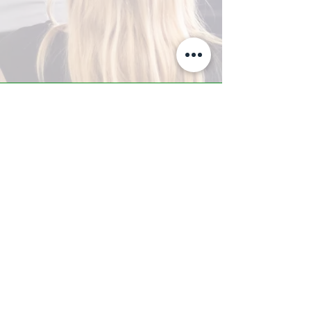
A-Z TRAINING CENTER
3302 West Thomas Rd - Suite #10
Phoenix, AZ 85017
Tel:
623.877.9292
/ Fax:
602.532.7827
info@arizonatrainingcenter.com
© 2017 Arizona Training Center/
BMS of AZ |
Phoenix
, AZ