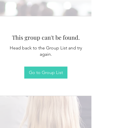
This group can't be found.
Head back to the Group List and try
again.
Go to Group List