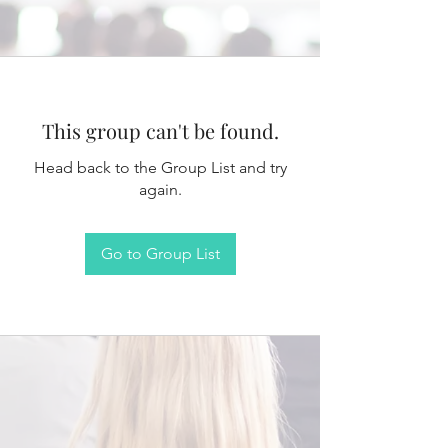
This group can't be found.
Head back to the Group List and try
again.
Go to Group List