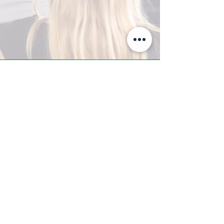
A-Z TRAINING CENTER
3302 West Thomas Rd - Suite #10
Phoenix, AZ 85017
Tel:
623.877.9292
/ Fax:
602.532.7827
info@arizonatrainingcenter.com
© 2017 Arizona Training Center/
BMS of AZ |
Phoenix
, AZ