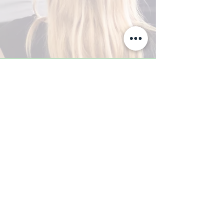
A-Z TRAINING CENTER
3302 West Thomas Rd - Suite #10
Phoenix, AZ 85017
Tel:
623.877.9292
/ Fax:
602.532.7827
info@arizonatrainingcenter.com
© 2017 Arizona Training Center/
BMS of AZ |
Phoenix
, AZ