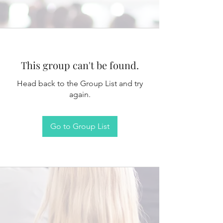
This group can't be found.
Head back to the Group List and try
again.
Go to Group List