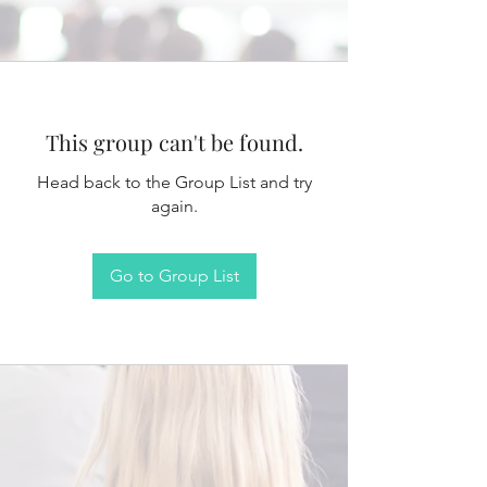
This group can't be found.
Head back to the Group List and try
again.
Go to Group List