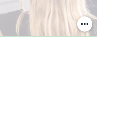
A-Z TRAINING CENTER
3302 West Thomas Rd - Suite #10
Phoenix, AZ 85017
Tel:
623.877.9292
/ Fax:
602.532.7827
info@arizonatrainingcenter.com
© 2017 Arizona Training Center/
BMS of AZ |
Phoenix
, AZ