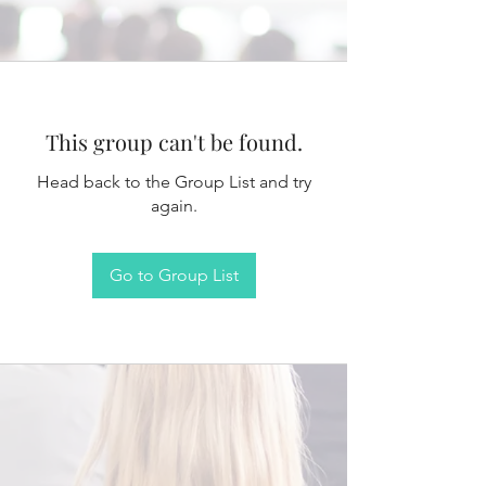
This group can't be found.
Head back to the Group List and try
again.
Go to Group List