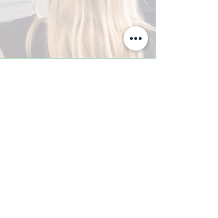
A-Z TRAINING CENTER
3302 West Thomas Rd - Suite #10
Phoenix, AZ 85017
Tel:
623.877.9292
/ Fax:
602.532.7827
info@arizonatrainingcenter.com
© 2017 Arizona Training Center/
BMS of AZ |
Phoenix
, AZ