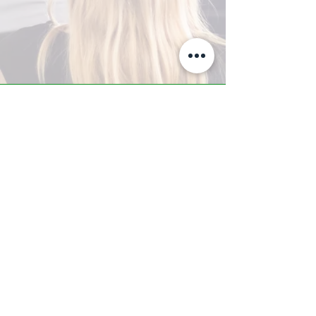
A-Z TRAINING CENTER
3302 West Thomas Rd - Suite #10
Phoenix, AZ 85017
Tel:
623.877.9292
/ Fax:
602.532.7827
info@arizonatrainingcenter.com
© 2017 Arizona Training Center/
BMS of AZ |
Phoenix
, AZ