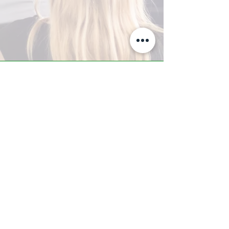
A-Z TRAINING CENTER
3302 West Thomas Rd - Suite #10
Phoenix, AZ 85017
Tel:
623.877.9292
/ Fax:
602.532.7827
info@arizonatrainingcenter.com
© 2017 Arizona Training Center/
BMS of AZ |
Phoenix
, AZ