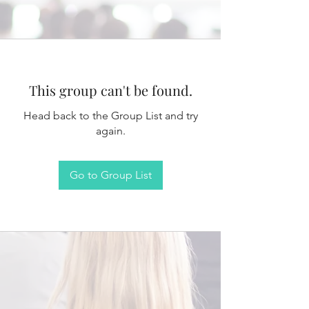
This group can't be found.
Head back to the Group List and try
again.
Go to Group List