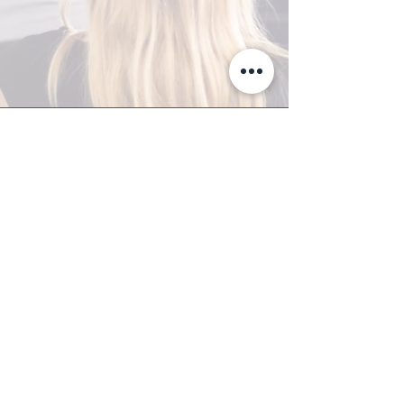
A-Z TRAINING CENTER
3302 West Thomas Rd - Suite #10
Phoenix, AZ 85017
Tel:
623.877.9292
/ Fax:
602.532.7827
info@arizonatrainingcenter.com
© 2017 Arizona Training Center/
BMS of AZ |
Phoenix
, AZ