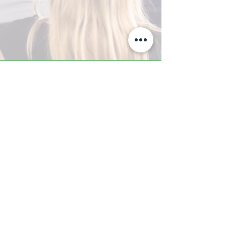
A-Z TRAINING CENTER
3302 West Thomas Rd - Suite #10
Phoenix, AZ 85017
Tel:
623.877.9292
/ Fax:
602.532.7827
info@arizonatrainingcenter.com
© 2017 Arizona Training Center/
BMS of AZ |
Phoenix
, AZ