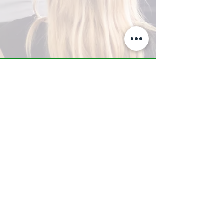
A-Z TRAINING CENTER
3302 West Thomas Rd - Suite #10
Phoenix, AZ 85017
Tel:
623.877.9292
/ Fax:
602.532.7827
info@arizonatrainingcenter.com
© 2017 Arizona Training Center/
BMS of AZ |
Phoenix
, AZ