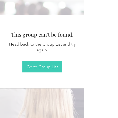
This group can't be found.
Head back to the Group List and try
again.
Go to Group List