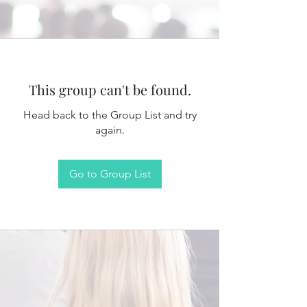
This group can't be found.
Head back to the Group List and try
again.
Go to Group List