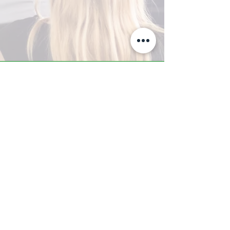
A-Z TRAINING CENTER
3302 West Thomas Rd - Suite #10
Phoenix, AZ 85017
Tel:
623.877.9292
/ Fax:
602.532.7827
info@arizonatrainingcenter.com
© 2017 Arizona Training Center/
BMS of AZ |
Phoenix
, AZ