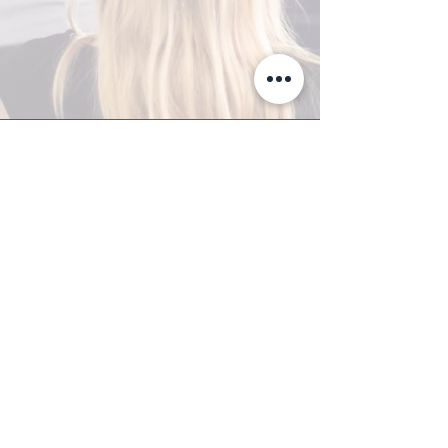
A-Z TRAINING CENTER
3302 West Thomas Rd - Suite #10
Phoenix, AZ 85017
Tel:
623.877.9292
/ Fax:
602.532.7827
info@arizonatrainingcenter.com
© 2017 Arizona Training Center/
BMS of AZ |
Phoenix
, AZ