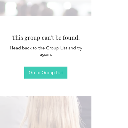
This group can't be found.
Head back to the Group List and try
again.
Go to Group List