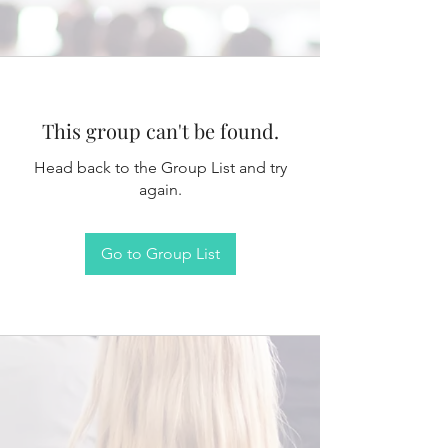
This group can't be found.
Head back to the Group List and try
again.
Go to Group List