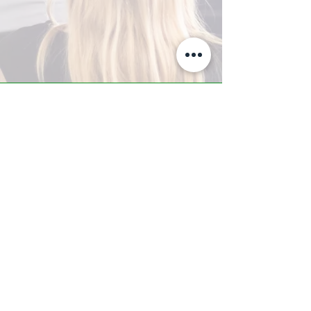
A-Z TRAINING CENTER
3302 West Thomas Rd - Suite #10
Phoenix, AZ 85017
Tel:
623.877.9292
/ Fax:
602.532.7827
info@arizonatrainingcenter.com
© 2017 Arizona Training Center/
BMS of AZ |
Phoenix
, AZ