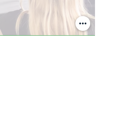
A-Z TRAINING CENTER
3302 West Thomas Rd - Suite #10
Phoenix, AZ 85017
Tel:
623.877.9292
/ Fax:
602.532.7827
info@arizonatrainingcenter.com
© 2017 Arizona Training Center/
BMS of AZ |
Phoenix
, AZ