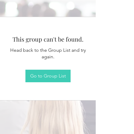
This group can't be found.
Head back to the Group List and try
again.
Go to Group List