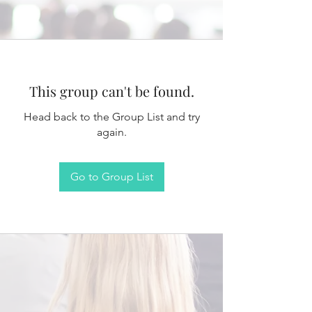
This group can't be found.
Head back to the Group List and try
again.
Go to Group List