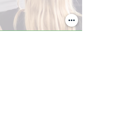
A-Z TRAINING CENTER
3302 West Thomas Rd - Suite #10
Phoenix, AZ 85017
Tel:
623.877.9292
/ Fax:
602.532.7827
info@arizonatrainingcenter.com
© 2017 Arizona Training Center/
BMS of AZ |
Phoenix
, AZ