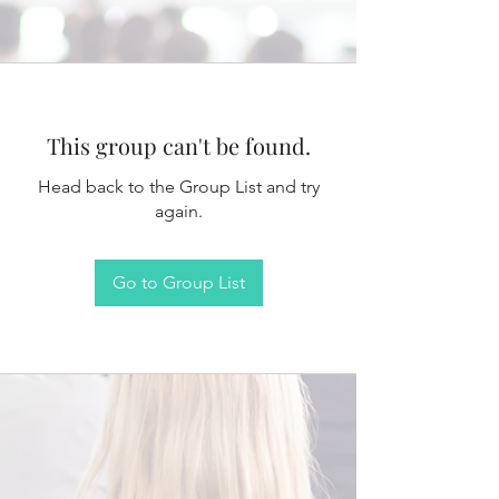
This group can't be found.
Head back to the Group List and try
again.
Go to Group List