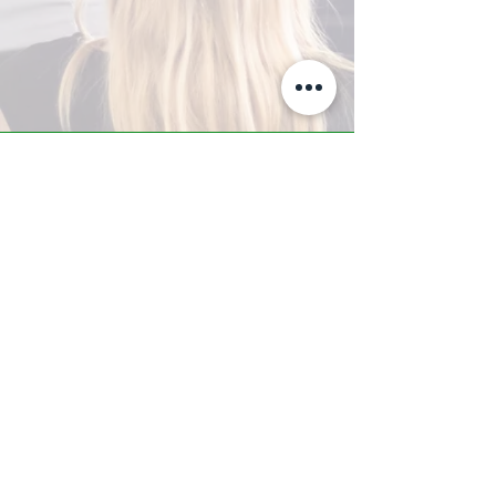
A-Z TRAINING CENTER
3302 West Thomas Rd - Suite #10
Phoenix, AZ 85017
Tel:
623.877.9292
/ Fax:
602.532.7827
info@arizonatrainingcenter.com
© 2017 Arizona Training Center/
BMS of AZ |
Phoenix
, AZ