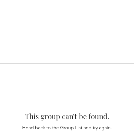
This group can't be found.
Head back to the Group List and try again.