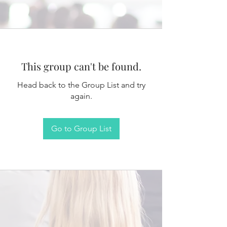
This group can't be found.
Head back to the Group List and try
again.
Go to Group List