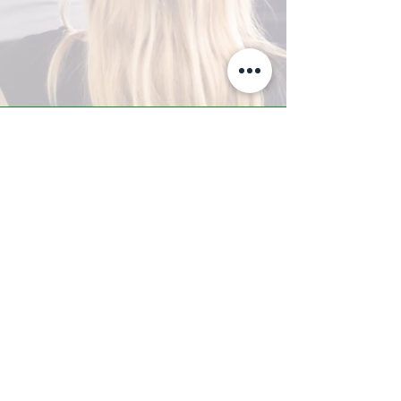
A-Z TRAINING CENTER
3302 West Thomas Rd - Suite #10
Phoenix, AZ 85017
Tel:
623.877.9292
/ Fax:
602.532.7827
info@arizonatrainingcenter.com
© 2017 Arizona Training Center/
BMS of AZ |
Phoenix
, AZ