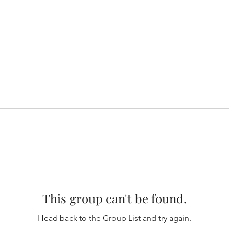
This group can't be found.
Head back to the Group List and try again.